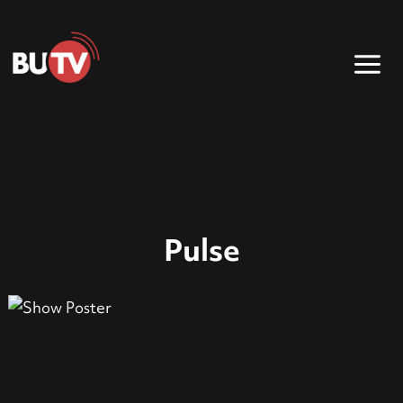
Pulse