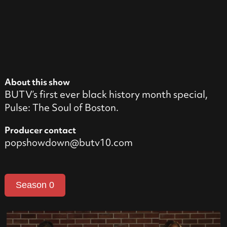
About this show
BUTV’s first ever black history month special,
Pulse: The Soul of Boston.
Producer contact
popshowdown@butv10.com