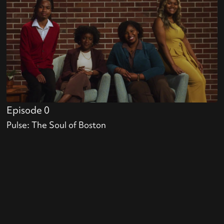
Episode 0
Pulse: The Soul of Boston